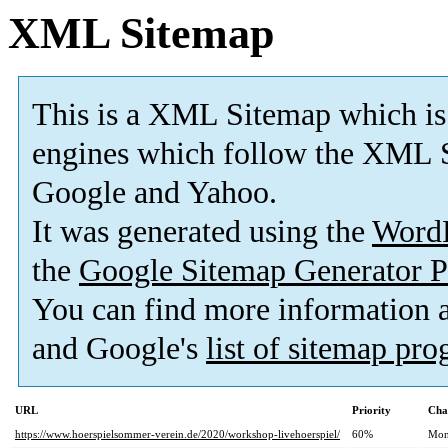
XML Sitemap
This is a XML Sitemap which is
engines which follow the XML S
Google and Yahoo.
It was generated using the
Word
the
Google Sitemap Generator P
You can find more information
and Google's
list of sitemap pr
URL
Priority
Cha
https://www.hoerspielsommer-verein.de/2020/workshop-livehoerspiel/
60%
Mon