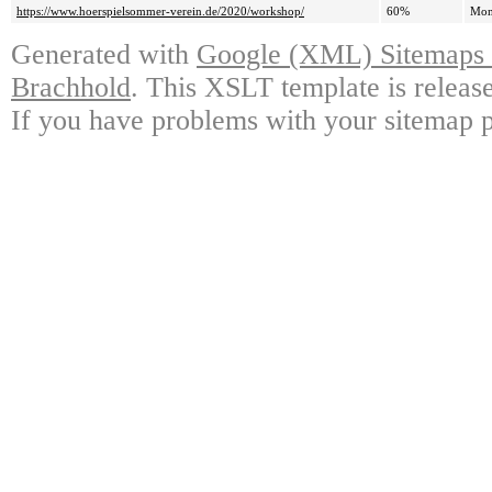
https://www.hoerspielsommer-verein.de/2020/workshop/
60%
Mon
Generated with
Google (XML) Sitemaps G
Brachhold
. This XSLT template is releas
If you have problems with your sitemap p